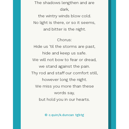
The shadows lengthen and are
dark,
the wintry winds blow cold.
No light is there, or so it seems,
and bitter is the night.
Chorus:
Hide us ‘til the storms are past,
hide and keep us safe.
We will not bow to fear or dread,
we stand against the pain.
Thy rod and staff our comfort still,
however long the night.
We miss you more than these
words say,
but hold you in our hearts.
© c.quin/k.duncan tgbtg