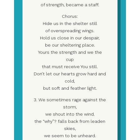
of strength, became a staff.
Chorus:
Hide us in the shelter still
of overspreading wings.
Hold us close in our despair,
be our sheltering place.
Yours the strength and we the
cup
that must receive You still.
Don’t let our hearts grow hard and
cold,
but soft and feather light.
3. We sometimes rage against the
storm,
we shout into the wind.
the “why”? falls back from leaden
skies,
we seem to be unheard.