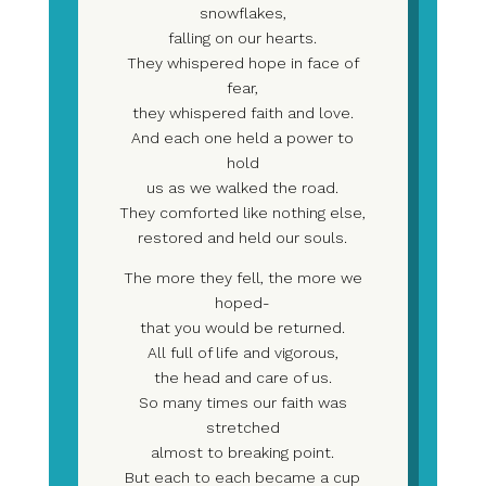
snowflakes,
falling on our hearts.
They whispered hope in face of
fear,
they whispered faith and love.
And each one held a power to
hold
us as we walked the road.
They comforted like nothing else,
restored and held our souls.
The more they fell, the more we
hoped-
that you would be returned.
All full of life and vigorous,
the head and care of us.
So many times our faith was
stretched
almost to breaking point.
But each to each became a cup