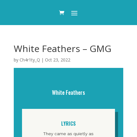
White Feathers – GMG
by
Ch4r1ty_Q
|
Oct 23, 2022
White Feathers
LYRICS
They came as quietly as