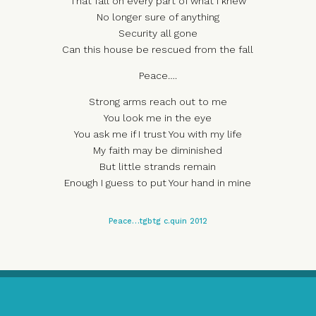
That fall on every part of what I knew
No longer sure of anything
Security all gone
Can this house be rescued from the fall
Peace….
Strong arms reach out to me
You look me in the eye
You ask me if I trust You with my life
My faith may be diminished
But little strands remain
Enough I guess to put Your hand in mine
Peace…tgbtg c.quin 2012