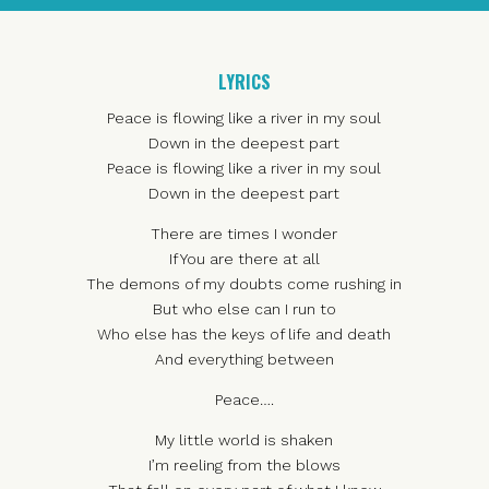
LYRICS
Peace is flowing like a river in my soul
Down in the deepest part
Peace is flowing like a river in my soul
Down in the deepest part
There are times I wonder
If You are there at all
The demons of my doubts come rushing in
But who else can I run to
Who else has the keys of life and death
And everything between
Peace….
My little world is shaken
I’m reeling from the blows