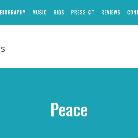
BIOGRAPHY
MUSIC
GIGS
PRESS KIT
REVIEWS
CON
rs
Peace