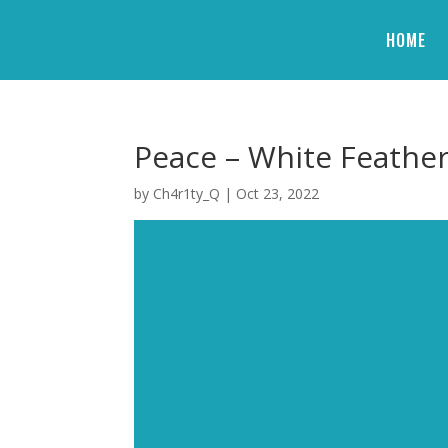
HOME
Peace – White Feathe
by
Ch4r1ty_Q
|
Oct 23, 2022