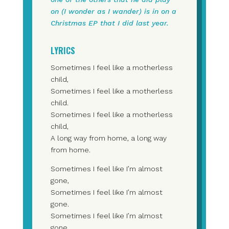
on (I wonder as I wander) is in on a
Christmas EP that I did last year.
LYRICS
Sometimes I feel like a motherless
child,
Sometimes I feel like a motherless
child.
Sometimes I feel like a motherless
child,
A long way from home, a long way
from home.
Sometimes I feel like I’m almost
gone,
Sometimes I feel like I’m almost
gone.
Sometimes I feel like I’m almost
gone,