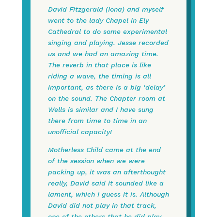
David Fitzgerald (Iona) and myself
went to the lady Chapel in Ely
Cathedral to do some experimental
singing and playing. Jesse recorded
us and we had an amazing time.
The reverb in that place is like
riding a wave, the timing is all
important, as there is a big ‘delay’
on the sound. The Chapter room at
Wells is similar and I have sung
there from time to time in an
unofficial capacity!
Motherless Child came at the end
of the session when we were
packing up, it was an afterthought
really, David said it sounded like a
lament, which I guess it is. Although
David did not play in that track,
one of the others that he did play