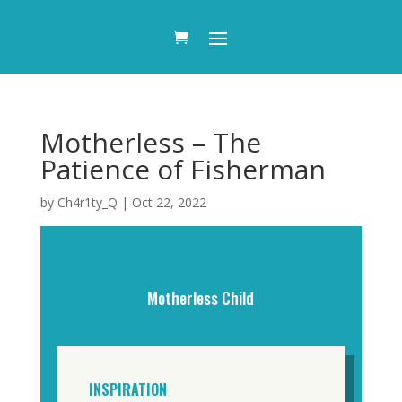
Motherless – The
Patience of Fisherman
by
Ch4r1ty_Q
|
Oct 22, 2022
Motherless Child
INSPIRATION