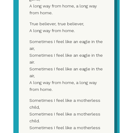
A long way from home, a long way
from home.
True believer, true believer,
A long way from home.
Sometimes I feel like an eagle in the
air,
Sometimes I feel like an eagle in the
air.
Sometimes I feel like an eagle in the
air,
A long way from home, a long way
from home.
Sometimes I feel like a motherless
child,
Sometimes I feel like a motherless
child.
Sometimes I feel like a motherless