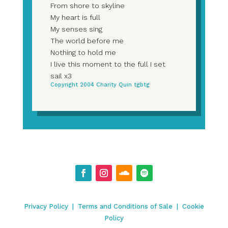
From shore to skyline
My heart is full
My senses sing
The world before me
Nothing to hold me
I live this moment to the full I set
sail x3
Copyright 2004 Charity Quin tgbtg
Privacy Policy
|
Terms and Conditions of Sale
|
Cookie
Policy