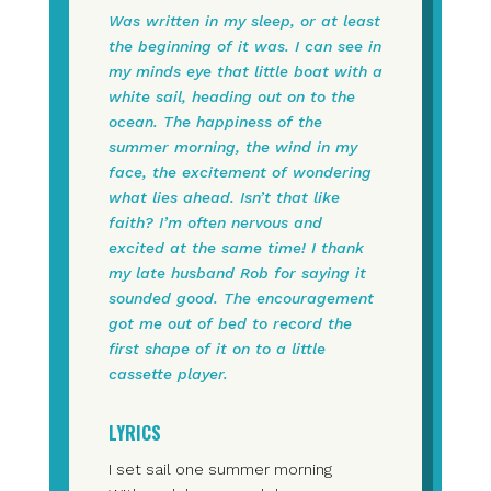
Was written in my sleep, or at least
the beginning of it was. I can see in
my minds eye that little boat with a
white sail, heading out on to the
ocean. The happiness of the
summer morning, the wind in my
face, the excitement of wondering
what lies ahead. Isn’t that like
faith? I’m often nervous and
excited at the same time! I thank
my late husband Rob for saying it
sounded good. The encouragement
got me out of bed to record the
first shape of it on to a little
cassette player.
LYRICS
I set sail one summer morning