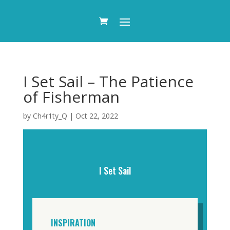
I Set Sail – The Patience
of Fisherman
by
Ch4r1ty_Q
|
Oct 22, 2022
I Set Sail
INSPIRATION