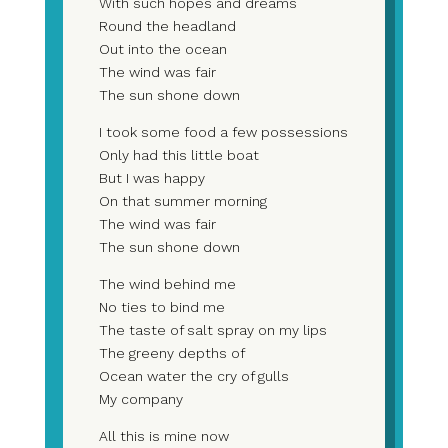
With such hopes and dreams
Round the headland
Out into the ocean
The wind was fair
The sun shone down
I took some food a few possessions
Only had this little boat
But I was happy
On that summer morning
The wind was fair
The sun shone down
The wind behind me
No ties to bind me
The taste of salt spray on my lips
The greeny depths of
Ocean water the cry of gulls
My company
All this is mine now