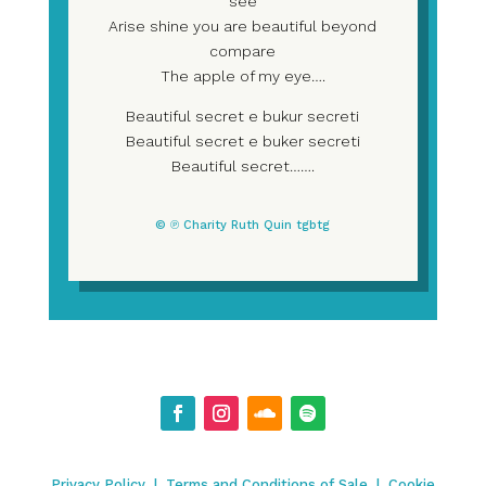
see
Arise shine you are beautiful beyond
compare
The apple of my eye….
Beautiful secret e bukur secreti
Beautiful secret e buker secreti
Beautiful secret…….
© ℗ Charity Ruth Quin tgbtg
Privacy Policy
|
Terms and Conditions of Sale
|
Cookie