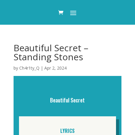
Beautiful Secret –
Standing Stones
by
Ch4r1ty_Q
|
Apr 2, 2024
Beautiful Secret
LYRICS