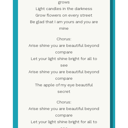
grows
Light candles in the darkness
Grow flowers on every street
Be glad that I am yours and you are
mine
Chorus:
Arise shine you are beautiful beyond
compare
Let your light shine bright for all to
see
Arise shine you are beautiful beyond
compare
The apple of my eye beautiful
secret
Chorus:
Arise shine you are beautiful beyond
compare
Let your light shine bright for all to