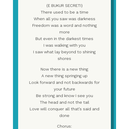
(E BUKUR SECRETI)
There used to be a time
When all you saw was darkness
Freedom was a word and nothing
more
But even in the darkest times
I was walking with you
I saw what lay beyond to shining
shores
Now there is a new thing
A new thing springing up
Look forward and not backwards for
your future
Be strong and know I see you
The head and not the tail
Love will conquer all that’s said and
done
Chorus: