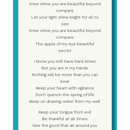
Arise shine you are beautiful beyond
compare
Let your light shine bright for all to
see
Arise shine you are beautiful beyond
compare
The apple of my eye beautiful
secret
I know you still have hard times
But you are in my hands
Nothing will be more than you can
bear
Keep your heart with vigilance
Don’t quench the spring of life
Keep on drawing water from my well
Keep your tongue from evil
Be thankful at all times
See the good that all around you